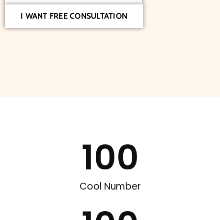
I WANT FREE CONSULTATION
100
Cool Number