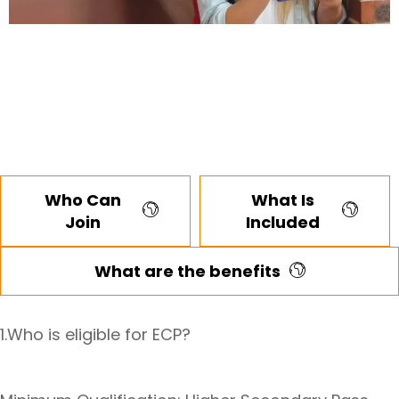
Who Can
What Is
Join
Included
What are the benefits
1.Who is eligible for ECP?