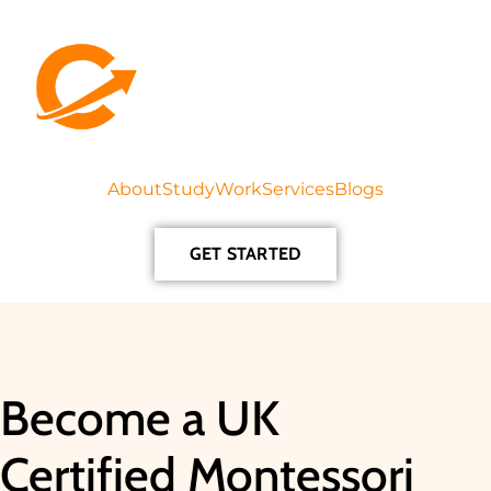
About
Study
Work
Services
Blogs
GET STARTED
Become a UK
Certified Montessori