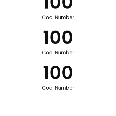
100
Cool Number
100
Cool Number
100
Cool Number