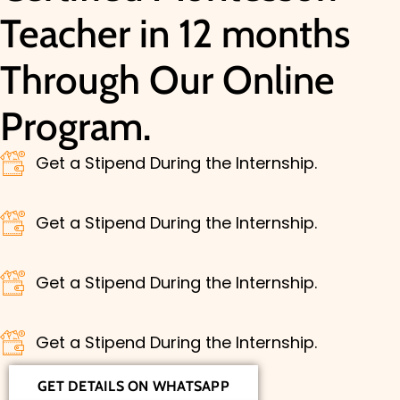
Teacher in 12 months
Through Our Online
Program.
Get a Stipend During the Internship.
Get a Stipend During the Internship.
Get a Stipend During the Internship.
Get a Stipend During the Internship.
GET DETAILS ON WHATSAPP