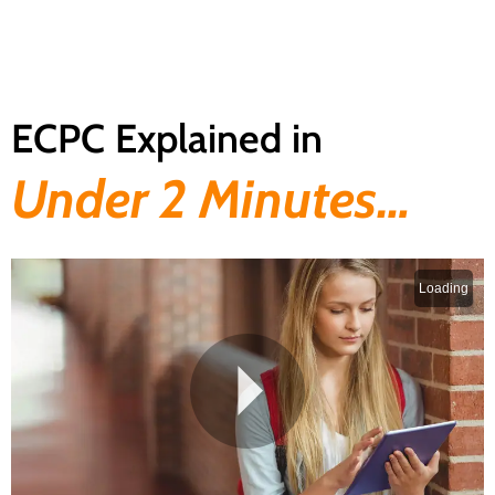
ECPC Explained in
Under 2 Minutes…​
Loading
P