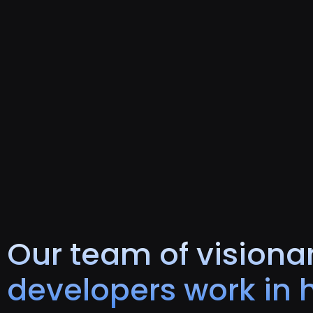
Our team of visionar
developers work in 