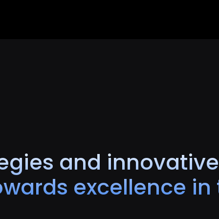
egies and innovative
wards excellence in t