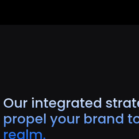
Our integrated strat
propel your brand to
realm.