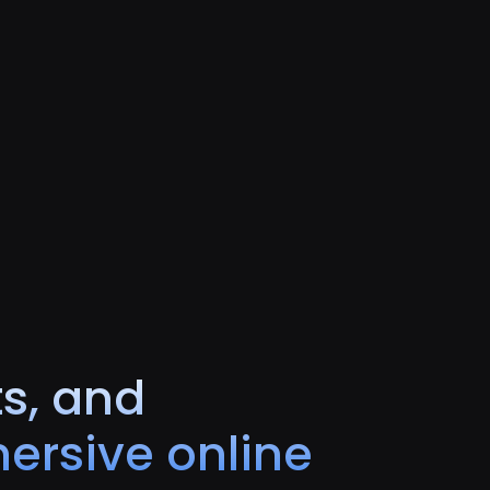
ts, and
ersive online