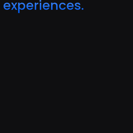
experiences.