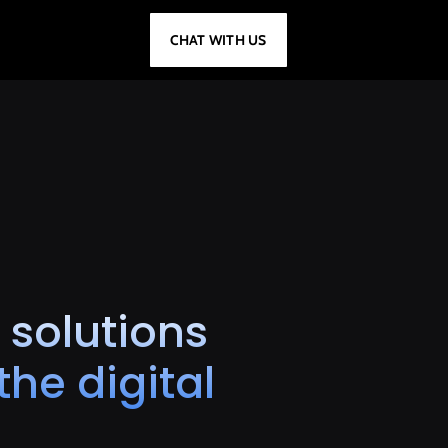
CHAT WITH US
 solutions
he digital