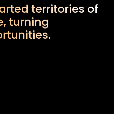
rted territories of
, turning
rtunities.