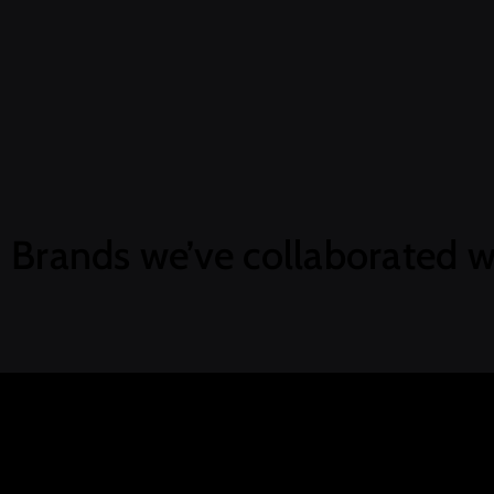
Brands we’ve collaborated w