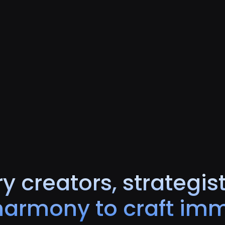
y creators, strategis
harmony to craft imm