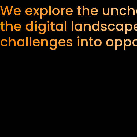
We explore the uncha
the digital landscape
challenges into oppo