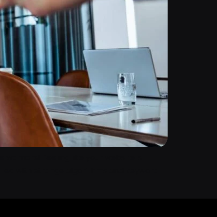
 warriors! Feeling like your website is
 filled with strange algorithms and keyword-