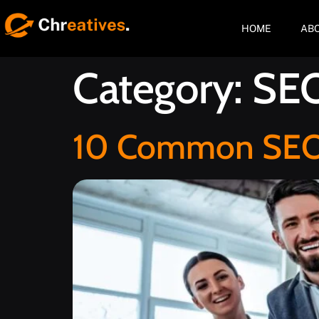
HOME
AB
Category:
SE
10 Common SEO C