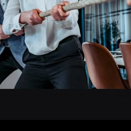
 By : Chreatives / April 13, 2024 / SEO Hey there, website
u’re not alone. The land of SEO can be a confusing jungle,