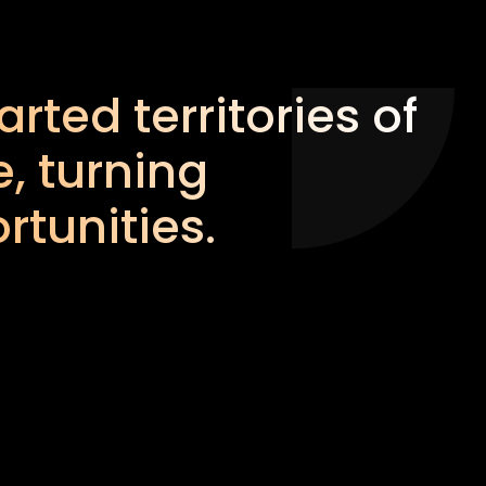
rted territories of
, turning
rtunities.