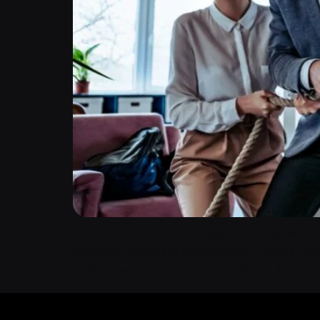
10 Common SEO Challenges and their Solutions
buried in the online wilderness? Trust us, yo
stuffed swamps. But fear not, SEO […]