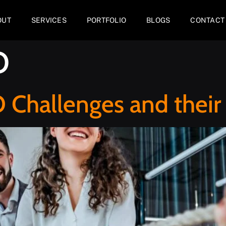
OUT
SERVICES
PORTFOLIO
BLOGS
CONTACT
O
hallenges and their 