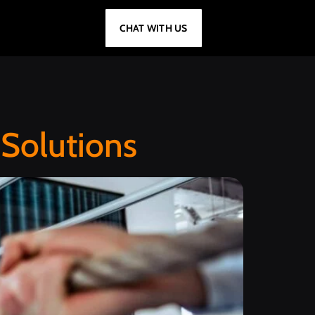
CHAT WITH US
Solutions