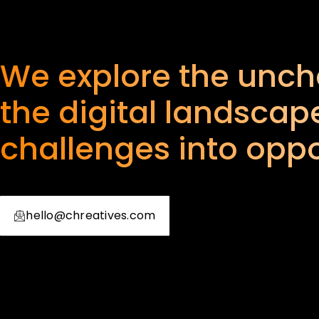
We explore the uncha
the digital landscape
challenges into oppo
hello@chreatives.com