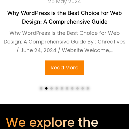
25 May 2024
Why WordPress is the Best Choice for Web
Design: A Comprehensive Guide
Why WordPress is the Best Choice for Web
Design: A Comprehensive Guide By : Chreatives
/ June 24, 2024 / Website Welcome,...
Read More
We explore the