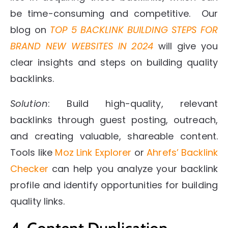
be time-consuming and competitive. Our
blog on
TOP 5 BACKLINK BUILDING STEPS FOR
BRAND NEW WEBSITES IN 2024
will give you
clear insights and steps on building quality
backlinks.
Solution
: Build high-quality, relevant
backlinks through guest posting, outreach,
and creating valuable, shareable content.
Tools like
Moz Link Explorer
or
Ahrefs’ Backlink
Checker
can help you analyze your backlink
profile and identify opportunities for building
quality links.