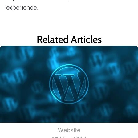
experience.
Related Articles
Website