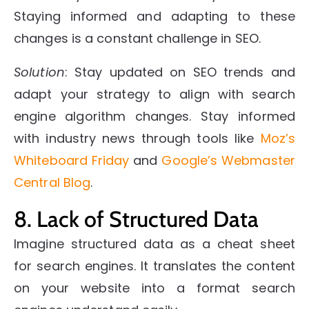
Staying informed and adapting to these
changes is a constant challenge in SEO.
Solution
: Stay updated on SEO trends and
adapt your strategy to align with search
engine algorithm changes. Stay informed
with industry news through tools like
Moz’s
Whiteboard Friday
and
Google’s Webmaster
Central Blog
.
8. Lack of Structured Data
Imagine structured data as a cheat sheet
for search engines. It translates the content
on your website into a format search