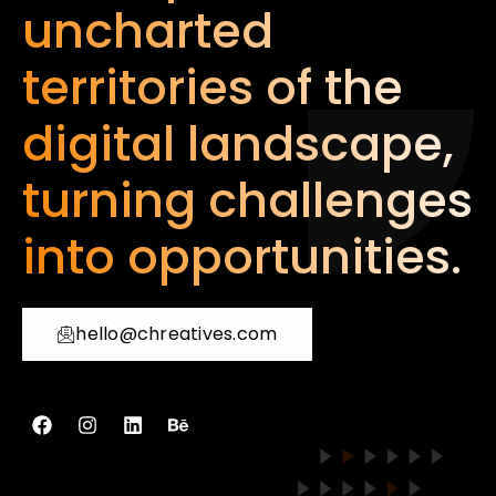
uncharted
territories of the
digital landscape,
turning challenges
into opportunities.
hello@chreatives.com