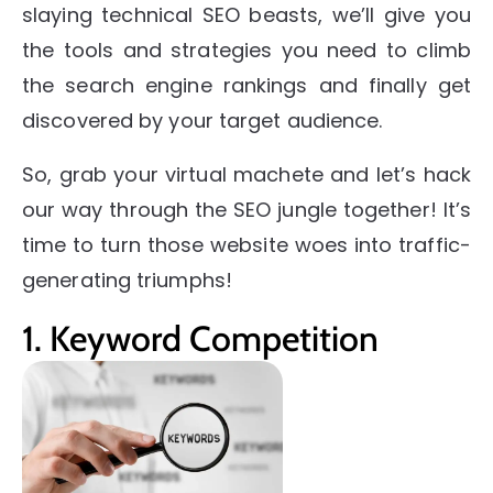
slaying technical SEO beasts, we’ll give you
the tools and strategies you need to climb
the search engine rankings and finally get
discovered by your target audience.
So, grab your virtual machete and let’s hack
our way through the SEO jungle together! It’s
time to turn those website woes into traffic-
generating triumphs!
1. Keyword Competition