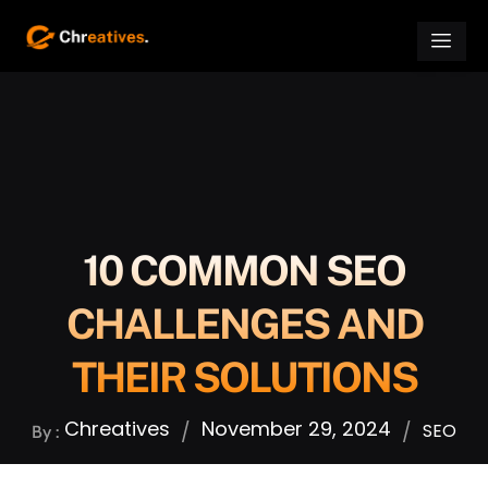
10 COMMON SEO
CHALLENGES AND
THEIR SOLUTIONS
Chreatives
November 29, 2024
/
/
SEO
By :