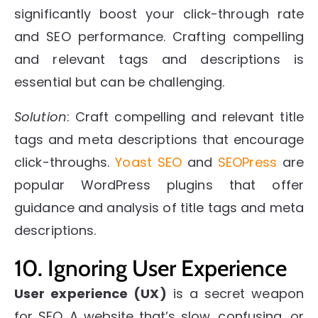
significantly boost your click-through rate
and SEO performance.
Crafting compelling
and relevant tags and descriptions is
essential but can be challenging.
Solution
: Craft compelling and relevant title
tags and meta descriptions that encourage
click-throughs.
Yoast SEO
and
SEOPress
are
popular WordPress plugins that offer
guidance and analysis of title tags and meta
descriptions.
10. Ignoring User Experience
User experience (UX)
is a secret weapon
for SEO. A website that’s slow, confusing, or