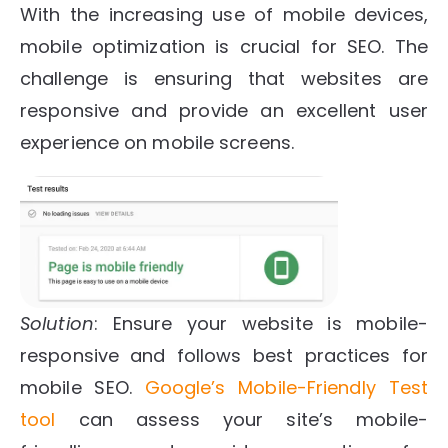
With the increasing use of mobile devices,
mobile optimization is crucial for SEO. The
challenge is ensuring that websites are
responsive and provide an excellent user
experience on mobile screens.
Solution
: Ensure your website is mobile-
responsive and follows best practices for
mobile SEO.
Google’s Mobile-Friendly Test
tool
can assess your site’s mobile-