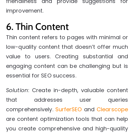
friendliness and provide suggestions for
improvement.
6. Thin Content
Thin content refers to pages with minimal or
low-quality content that doesn’t offer much
value to users. Creating substantial and
engaging content can be challenging but is
essential for SEO success.
Solution
: Create in-depth, valuable content
that addresses user queries
comprehensively.
SurferSEO
and
Clearscope
are content optimization tools that can help
you create comprehensive and high-quality