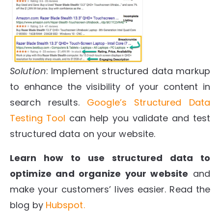
Solution
: Implement structured data markup
to enhance the visibility of your content in
search results.
Google’s Structured Data
Testing Tool
can help you validate and test
structured data on your website.
Learn how to use structured data to
optimize and organize your website
and
make your customers’ lives easier. Read the
blog by
Hubspot.