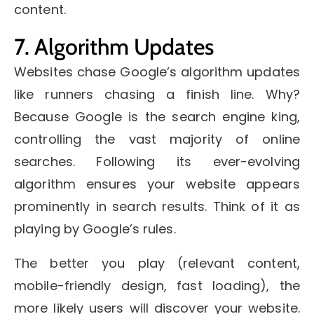
content.
7. Algorithm Updates
Websites chase Google’s algorithm updates
like runners chasing a finish line. Why?
Because Google is the search engine king,
controlling the vast majority of online
searches. Following its ever-evolving
algorithm ensures your website appears
prominently in search results. Think of it as
playing by Google’s rules.
The better you play (relevant content,
mobile-friendly design, fast loading), the
more likely users will discover your website.