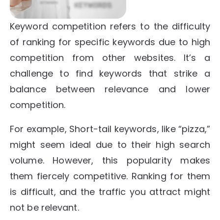
Keyword competition refers to the difficulty
of ranking for specific keywords due to high
competition from other websites. It’s a
challenge to find keywords that strike a
balance between relevance and lower
competition.
For example, Short-tail keywords, like “pizza,”
might seem ideal due to their high search
volume. However, this popularity makes
them fiercely competitive. Ranking for them
is difficult, and the traffic you attract might
not be relevant.