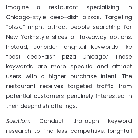
Imagine a restaurant specializing in
Chicago-style deep-dish pizzas. Targeting
“pizza” might attract people searching for
New York-style slices or takeaway options.
Instead, consider long-tail keywords like
“best deep-dish pizza Chicago.” These
keywords are more specific and attract
users with a higher purchase intent. The
restaurant receives targeted traffic from
potential customers genuinely interested in
their deep-dish offerings.
Solution
: Conduct thorough keyword
research to find less competitive, long-tail