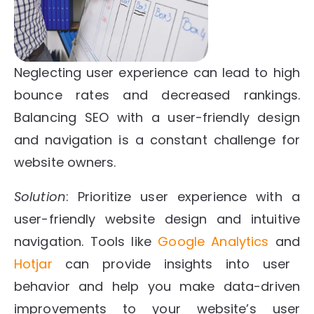
Neglecting user experience can lead to high
bounce rates and decreased rankings.
Balancing SEO with a user-friendly design
and navigation is a constant challenge for
website owners.
Solution
: Prioritize user experience with a
user-friendly website design and intuitive
navigation. Tools like
Google Analytics
and
Hotjar
can provide insights into user
behavior and help you make data-driven
improvements to your website’s user