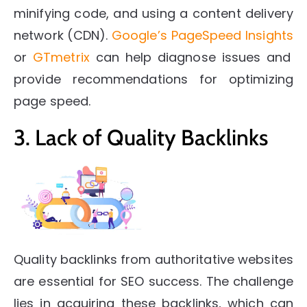
minifying code, and using a content delivery
network (CDN).
Google’s PageSpeed Insights
or
GTmetrix
can help diagnose issues and
provide recommendations for optimizing
page speed.
3. Lack of Quality Backlinks
Quality backlinks from authoritative websites
are essential for SEO success. The challenge
lies in acquiring these backlinks, which can