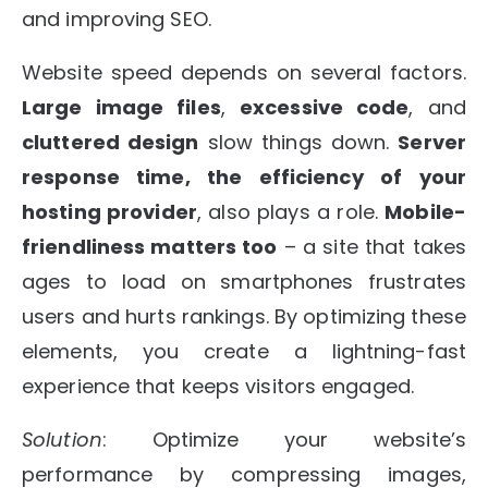
and improving SEO.
Website speed depends on several factors.
Large image files
,
excessive code
, and
cluttered design
slow things down.
Server
response time, the efficiency of your
hosting provider
, also plays a role.
Mobile-
friendliness matters too
– a site that takes
ages to load on smartphones frustrates
users and hurts rankings. By optimizing these
elements, you create a lightning-fast
experience that keeps visitors engaged.
Solution
: Optimize your website’s
performance by compressing images,