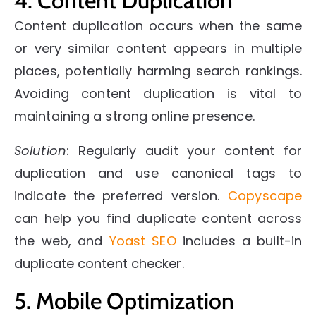
4. Content Duplication
Content duplication occurs when the same
or very similar content appears in multiple
places, potentially harming search rankings.
Avoiding content duplication is vital to
maintaining a strong online presence.
Solution
: Regularly audit your content for
duplication and use canonical tags to
indicate the preferred version.
Copyscape
can help you find duplicate content across
the web, and
Yoast SEO
includes a built-in
duplicate content checker.
5. Mobile Optimization