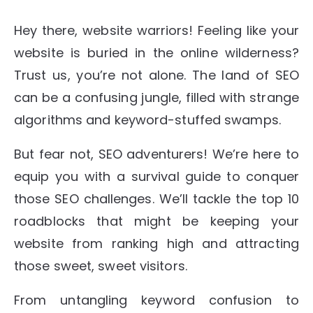
Hey there, website warriors! Feeling like your
website is buried in the online wilderness?
Trust us, you’re not alone. The land of SEO
can be a confusing jungle, filled with strange
algorithms and keyword-stuffed swamps.
But fear not, SEO adventurers! We’re here to
equip you with a survival guide to conquer
those SEO challenges. We’ll tackle the top 10
roadblocks that might be keeping your
website from ranking high and attracting
those sweet, sweet visitors.
From untangling keyword confusion to