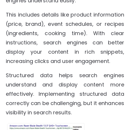
engines understand easily.
This includes details like product information
(price, brand), event schedules, or recipes
(ingredients, cooking time). With clear
instructions, search engines can better
display your content in rich snippets,
increasing clicks and user engagement.
Structured data helps search engines
understand and display content more
effectively. Implementing structured data
correctly can be challenging, but it enhances
visibility in search results.