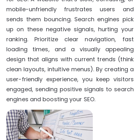
mobile-unfriendly frustrates users and
sends them bouncing. Search engines pick
up on these negative signals, hurting your
ranking. Prioritize clear navigation, fast
loading times, and a visually appealing
design that aligns with current trends (think
clean layouts, intuitive menus). By creating a
user-friendly experience, you keep visitors
engaged, sending positive signals to search
engines and boosting your SEO.