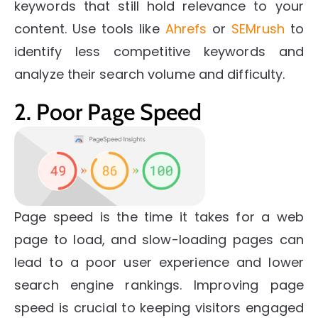
keywords that still hold relevance to your
content. Use tools like
Ahrefs
or
SEMrush
to
identify less competitive keywords and
analyze their search volume and difficulty.
2. Poor Page Speed
Page speed is the time it takes for a web
page to load, and slow-loading pages can
lead to a poor user experience and lower
search engine rankings. Improving page
speed is crucial to keeping visitors engaged