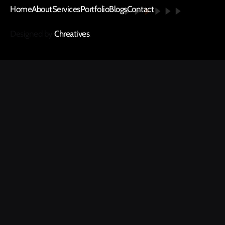
Home
About
Services
Portfolio
Blogs
Contact
Designed by
Chreatives
.