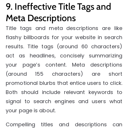
9. Ineffective Title Tags and
Meta Descriptions
Title tags and meta descriptions are like
flashy billboards for your website in search
results. Title tags (around 60 characters)
act as headlines, concisely summarizing
your page’s content. Meta descriptions
(around 155 characters) are short
promotional blurbs that entice users to click.
Both should include relevant keywords to
signal to search engines and users what
your page is about.
Compelling titles and descriptions can